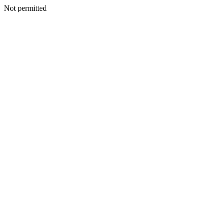
Not permitted