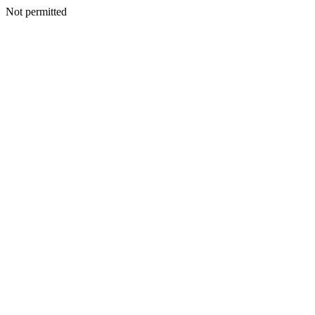
Not permitted